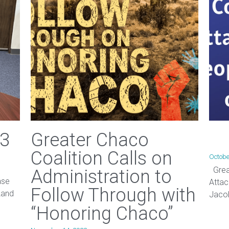
23
Greater Chaco
Coalition Calls on
Octobe
Great
Administration to
ase
Attac
Follow Through with
Land
Jacob
“Honoring Chaco”