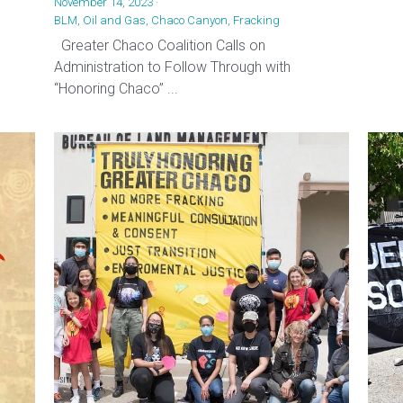
November 14, 2023
·
BLM,
Oil and Gas,
Chaco Canyon,
Fracking
Greater Chaco Coalition Calls on
Administration to Follow Through with
“Honoring Chaco” ...