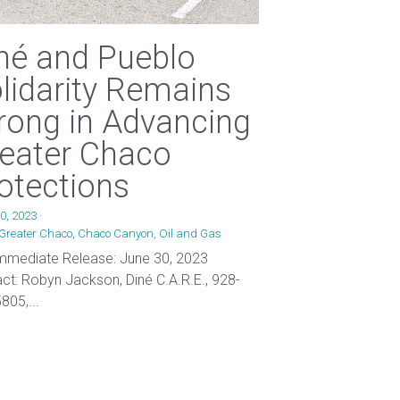
né and Pueblo
lidarity Remains
rong in Advancing
eater Chaco
otections
0, 2023
·
Greater Chaco,
Chaco Canyon,
Oil and Gas
mmediate Release: June 30, 2023
ct: Robyn Jackson, Diné C.A.R.E., 928-
805,...