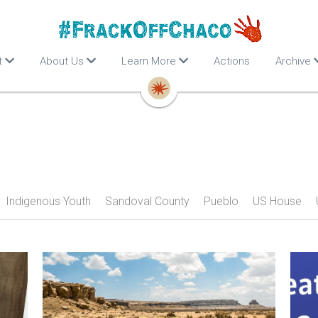
t
About Us
Learn More
Actions
Archive
Indigenous Youth
Sandoval County
Pueblo
US House