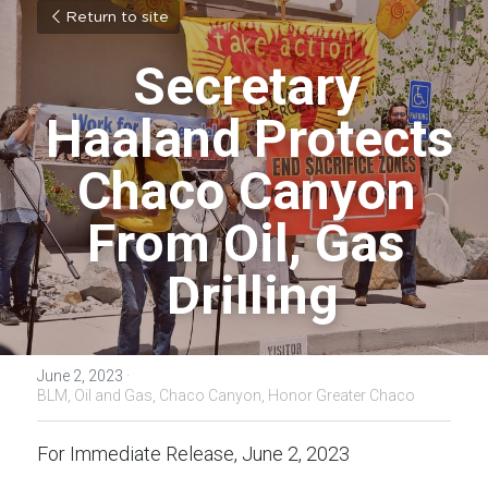
Return to site
Secretary 
Haaland Protects 
Chaco Canyon 
From Oil, Gas 
Drilling
June 2, 2023
·
BLM,
Oil and Gas,
Chaco Canyon,
Honor Greater Chaco
For Immediate Release, June 2, 2023