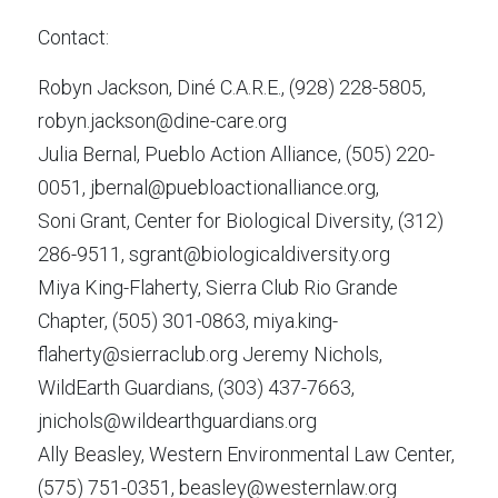
Contact:
Robyn Jackson, Diné C.A.R.E., (928) 228-5805, 
robyn.jackson@dine-care.org
Julia Bernal, Pueblo Action Alliance, (505) 220-
0051, jbernal@puebloactionalliance.org,
Soni Grant, Center for Biological Diversity, (312) 
286-9511, sgrant@biologicaldiversity.org
Miya King-Flaherty, Sierra Club Rio Grande 
Chapter, (505) 301-0863, miya.king-
flaherty@sierraclub.org Jeremy Nichols, 
WildEarth Guardians, (303) 437-7663, 
jnichols@wildearthguardians.org
Ally Beasley, Western Environmental Law Center, 
(575) 751-0351, beasley@westernlaw.org