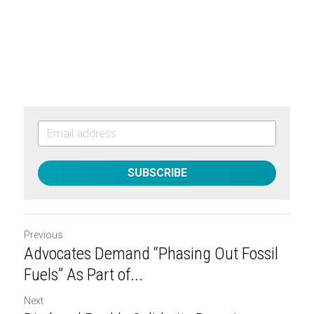
SUBSCRIBE
Previous
Advocates Demand “Phasing Out Fossil
Fuels” As Part of...
Next