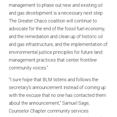
management to phase out new and existing oil 
and gas development is a necessary next step. 
The Greater Chaco coalition will continue to 
advocate for the end of the fossil fuel economy, 
and the remediation and clean up of historic oil 
and gas infrastructure, and the implementation of 
environmental justice principles for future land 
management practices that center frontline 
community voices.”
“I sure hope that BLM listens and follows the 
secretary's announcement instead of coming up 
with the excuse that no one has contacted them 
about the announcement,” Samuel Sage, 
Counselor Chapter community services 