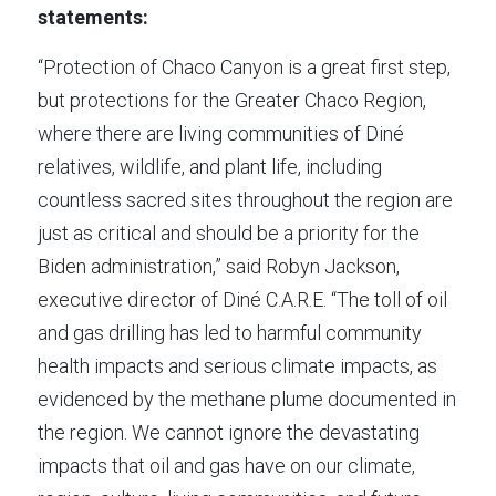
statements:
“Protection of Chaco Canyon is a great first step, 
but protections for the Greater Chaco Region, 
where there are living communities of Diné 
relatives, wildlife, and plant life, including 
countless sacred sites throughout the region are 
just as critical and should be a priority for the 
Biden administration,” said Robyn Jackson, 
executive director of Diné C.A.R.E. “The toll of oil 
and gas drilling has led to harmful community 
health impacts and serious climate impacts, as 
evidenced by the methane plume documented in 
the region. We cannot ignore the devastating 
impacts that oil and gas have on our climate, 