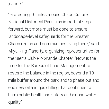
justice.”
“Protecting 10 miles around Chaco Culture 
National Historical Park is an important step 
forward, but more must be done to ensure 
landscape-level safeguards for the Greater 
Chaco region and communities living there,” said 
Miya King-Flaherty, organizing representative for 
the Sierra Club Rio Grande Chapter. “Now is the 
time for the Bureau of Land Management to 
restore the balance in the region, beyond a 10-
mile buffer around the park, and to phase out and 
end new oil and gas drilling that continues to 
harm public health and safety and air and water 
quality.”