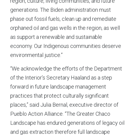
region, culture, living communities, and future 
generations. The Biden administration must 
phase out fossil fuels, clean up and remediate 
orphaned oil and gas wells in the region, as well 
as support a renewable and sustainable 
economy. Our Indigenous communities deserve 
environmental justice.”
“We acknowledge the efforts of the Department 
of the Interior’s Secretary Haaland as a step 
forward in future landscape management 
practices that protect culturally significant 
places,” said Julia Bernal, executive director of 
Pueblo Action Alliance. “The Greater Chaco 
Landscape has endured generations of legacy oil 
and gas extraction therefore full landscape 