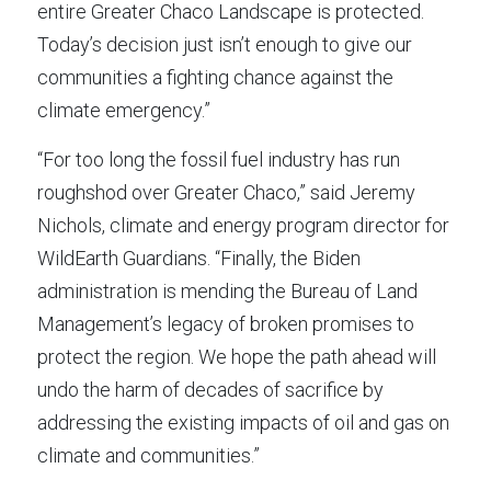
entire Greater Chaco Landscape is protected. 
Today’s decision just isn’t enough to give our 
communities a fighting chance against the 
climate emergency.”
“For too long the fossil fuel industry has run 
roughshod over Greater Chaco,” said Jeremy 
Nichols, climate and energy program director for 
WildEarth Guardians. “Finally, the Biden 
administration is mending the Bureau of Land 
Management’s legacy of broken promises to 
protect the region. We hope the path ahead will 
undo the harm of decades of sacrifice by 
addressing the existing impacts of oil and gas on 
climate and communities.”