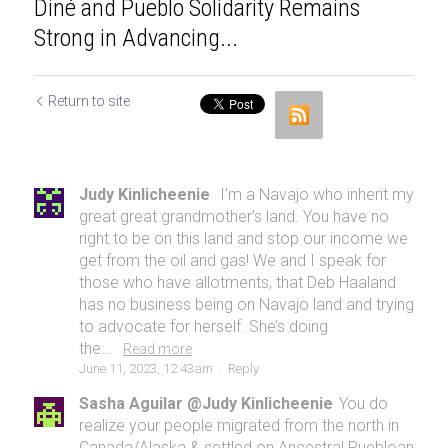
Diné and Pueblo Solidarity Remains
Strong in Advancing...
Return to site
Judy Kinlicheenie
I’m a Navajo who inherit my
great great grandmother’s land. You have no
right to be on this land and stop our income we
get from the oil and gas! We and I speak for
those who have allotments, that Deb Haaland
has no business being on Navajo land and trying
to advocate for herself. She’s doing
the...
Read more
June 11, 2023, 12:43am
·
Reply
Sasha Aguilar @Judy Kinlicheenie
You do
realize your people migrated from the north in
Canada/Alaska & settled on Ancestral Puebloan