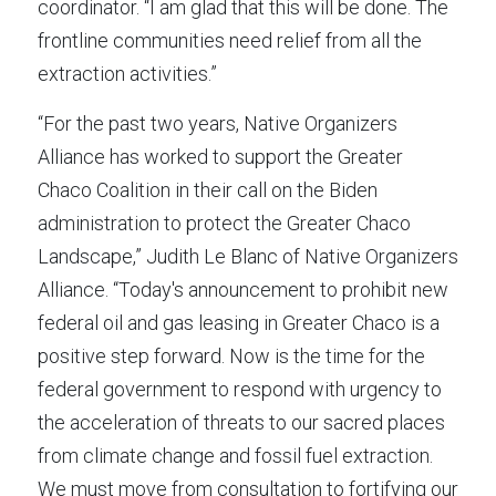
coordinator. “I am glad that this will be done. The 
frontline communities need relief from all the 
extraction activities.”
“For the past two years, Native Organizers 
Alliance has worked to support the Greater 
Chaco Coalition in their call on the Biden 
administration to protect the Greater Chaco 
Landscape,” Judith Le Blanc of Native Organizers 
Alliance. “Today's announcement to prohibit new 
federal oil and gas leasing in Greater Chaco is a 
positive step forward. Now is the time for the 
federal government to respond with urgency to 
the acceleration of threats to our sacred places 
from climate change and fossil fuel extraction. 
We must move from consultation to fortifying our 