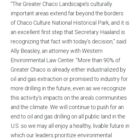
“The Greater Chaco Landscape’s culturally 
important areas extend far beyond the borders 
of Chaco Culture National Historical Park, and it is 
an excellent first step that Secretary Haaland is 
recognizing that fact with today’s decision,” said 
Ally Beasley, an attorney with Western 
Environmental Law Center. “More than 90% of 
Greater Chaco is already either industrialized by 
oil and gas extraction or promised to industry for 
more drilling in the future, even as we recognize 
this activity’s impacts on the area’s communities 
and the climate. We will continue to push for an 
end to oil and gas drilling on all public land in the 
U.S. so we may all enjoy a healthy, livable future in 
which our leaders prioritize environmental 