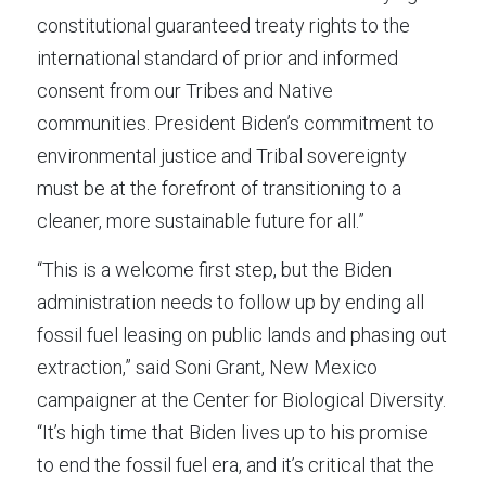
constitutional guaranteed treaty rights to the 
international standard of prior and informed 
consent from our Tribes and Native 
communities. President Biden’s commitment to 
environmental justice and Tribal sovereignty 
must be at the forefront of transitioning to a 
cleaner, more sustainable future for all.”
“This is a welcome first step, but the Biden 
administration needs to follow up by ending all 
fossil fuel leasing on public lands and phasing out 
extraction,” said Soni Grant, New Mexico 
campaigner at the Center for Biological Diversity. 
“It’s high time that Biden lives up to his promise 
to end the fossil fuel era, and it’s critical that the 