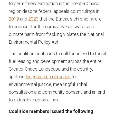
to permit new extraction in the Greater Chaco 
region despite federal appeals court rulings in 
2019
 and 
2023
 that the Bureau’s chronic failure 
to account for the cumulative air, water and 
climate harm from fracking violates the National 
Environmental Policy Act.
The coalition continues to call for an end to fossil 
fuel leasing and development across the entire 
Greater Chaco Landscape and the country, 
uplifting 
longstanding demands
 for 
environmental justice, meaningful Tribal 
consultation and community consent, and an end 
to extractive colonialism.
Coalition members issued the following 