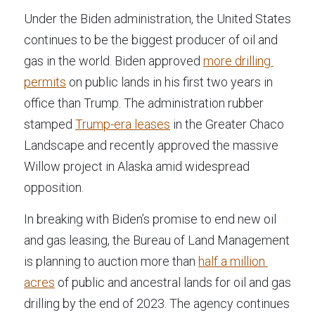
Under the Biden administration, the United States 
continues to be the biggest producer of oil and 
gas in the world. Biden approved 
more drilling 
permits
 on public lands in his first two years in 
office than Trump. The administration rubber 
stamped 
Trump-era leases
 in the Greater Chaco 
Landscape and recently approved the massive 
Willow project in Alaska amid widespread 
opposition.
In breaking with Biden’s promise to end new oil 
and gas leasing, the Bureau of Land Management 
is planning to auction more than 
half a million 
acres
 of public and ancestral lands for oil and gas 
drilling by the end of 2023. The agency continues 