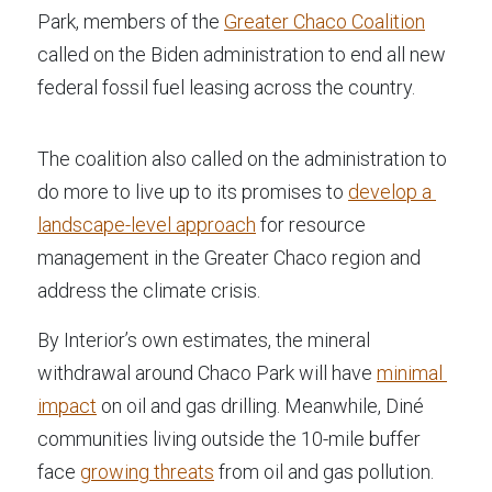
Park, members of the 
Greater Chaco Coalition
called on the Biden administration to end all new 
federal fossil fuel leasing across the country.
The coalition also called on the administration to 
do more to live up to its promises to 
develop a 
landscape-level approach
 for resource 
management in the Greater Chaco region and 
address the climate crisis.
By Interior’s own estimates, the mineral 
withdrawal around Chaco Park will have 
minimal 
impact
 on oil and gas drilling. Meanwhile, Diné 
communities living outside the 10-mile buffer 
face 
growing threats
 from oil and gas pollution.