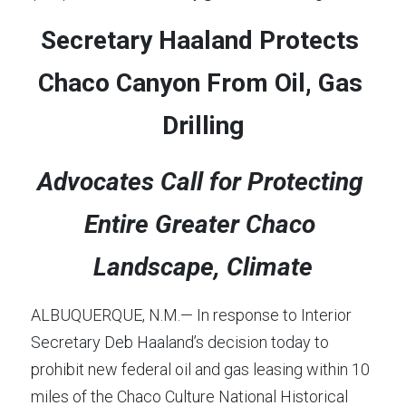
Secretary Haaland Protects 
Chaco Canyon From Oil, Gas 
Drilling
Advocates Call for Protecting 
Entire Greater Chaco 
Landscape, Climate
ALBUQUERQUE, N.M.— In response to Interior 
Secretary Deb Haaland’s decision today to 
prohibit new federal oil and gas leasing within 10 
miles of the Chaco Culture National Historical 