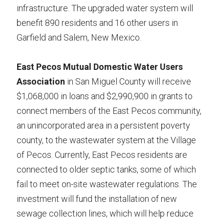
infrastructure. The upgraded water system will 
benefit 890 residents and 16 other users in 
Garfield and Salem, New Mexico.
East Pecos Mutual Domestic Water Users 
Association
 in San Miguel County will receive 
$1,068,000 in loans and $2,990,900 in grants to 
connect members of the East Pecos community, 
an unincorporated area in a persistent poverty 
county, to the wastewater system at the Village 
of Pecos. Currently, East Pecos residents are 
connected to older septic tanks, some of which 
fail to meet on-site wastewater regulations. The 
investment will fund the installation of new 
sewage collection lines, which will help reduce 