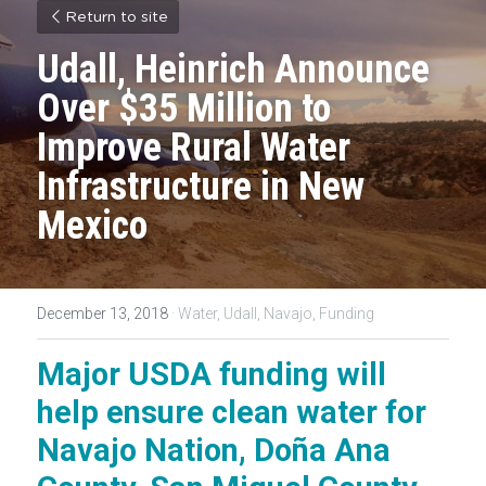
Return to site
Udall, Heinrich Announce 
Over $35 Million to 
Improve Rural Water 
Infrastructure in New 
Mexico
December 13, 2018
·
Water,
Udall,
Navajo,
Funding
Major USDA funding will 
help ensure clean water for 
Navajo Nation, Doña Ana 