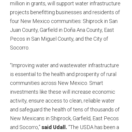
million in grants, will support water infrastructure 
projects benefitting businesses and residents of 
four New Mexico communities: Shiprock in San 
Juan County, Garfield in Doña Ana County, East 
Pecos in San Miguel County, and the City of 
Socorro.
“Improving water and wastewater infrastructure 
is essential to the health and prosperity of rural 
communities across New Mexico. Smart 
investments like these will increase economic 
activity, ensure access to clean, reliable water 
and safeguard the health of tens of thousands of 
New Mexicans in Shiprock, Garfield, East Pecos 
and Socorro,” 
said Udall.
 “The USDA has been a 