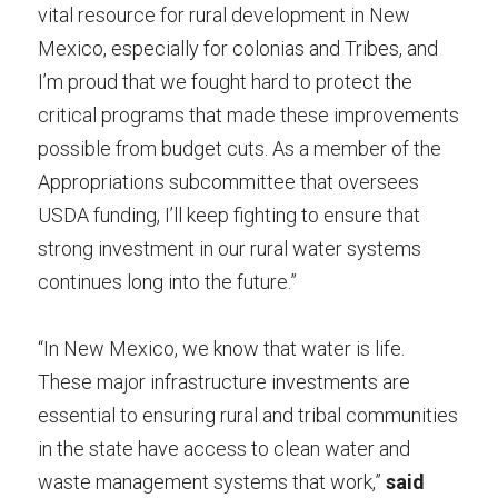
vital resource for rural development in New 
Mexico, especially for colonias and Tribes, and 
I’m proud that we fought hard to protect the 
critical programs that made these improvements 
possible from budget cuts. As a member of the 
Appropriations subcommittee that oversees 
USDA funding, I’ll keep fighting to ensure that 
strong investment in our rural water systems 
continues long into the future.”
“In New Mexico, we know that water is life. 
These major infrastructure investments are 
essential to ensuring rural and tribal communities 
in the state have access to clean water and 
waste management systems that work,” 
said 