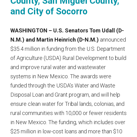
County, San Miguel County, 
and City of Socorro
WASHINGTON –
U.S. Senators Tom Udall (D-
N.M.) and Martin Heinrich (D-N.M.) 
announced 
$35.4 million in funding from the U.S. Department 
of Agriculture (USDA) Rural Development to build 
and improve rural water and wastewater 
systems in New Mexico. The awards were 
funded through the USDA’s Water and Waste 
Disposal Loan and Grant program, and will help 
ensure clean water for Tribal lands, colonias, and 
rural communities with 10,000 or fewer residents 
in New Mexico. The funding, which includes over 
$25 million in low-cost loans and more than $10 