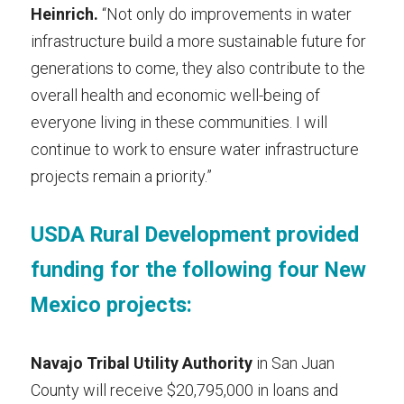
Heinrich.
 “Not only do improvements in water 
infrastructure build a more sustainable future for 
generations to come, they also contribute to the 
overall health and economic well-being of 
everyone living in these communities. I will 
continue to work to ensure water infrastructure 
projects remain a priority.”
USDA Rural Development provided 
funding for the following four New 
Mexico projects:
Navajo Tribal Utility Authority 
in San Juan 
County will receive $20,795,000 in loans and 