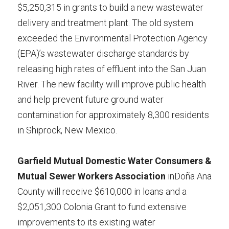
$5,250,315 in grants to build a new wastewater 
delivery and treatment plant. The old system 
exceeded the Environmental Protection Agency 
(EPA)’s wastewater discharge standards by 
releasing high rates of effluent into the San Juan 
River. The new facility will improve public health 
and help prevent future ground water 
contamination for approximately 8,300 residents 
in Shiprock, New Mexico.
Garfield Mutual Domestic Water Consumers & 
Mutual Sewer Workers Association 
inDoña Ana 
County will receive $610,000 in loans and a 
$2,051,300 Colonia Grant to fund extensive 
improvements to its existing water 