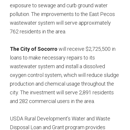
exposure to sewage and curb ground water 
pollution. The improvements to the East Pecos 
wastewater system will serve approximately 
762 residents in the area.
The City of Socorro
 will receive $2,725,500 in 
loans to make necessary repairs to its 
wastewater system and install a dissolved 
oxygen control system, which will reduce sludge 
production and chemical usage throughout the 
city. The investment will serve 2,891 residents 
and 282 commercial users in the area.
USDA Rural Development’s Water and Waste 
Disposal Loan and Grant program provides 