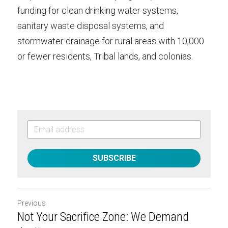
funding for clean drinking water systems, 
sanitary waste disposal systems, and 
stormwater drainage for rural areas with 10,000 
or fewer residents, Tribal lands, and colonias.
SUBSCRIBE
Previous
Not Your Sacrifice Zone: We Demand