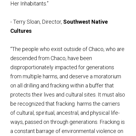
Her Inhabitants.” 
- Terry Sloan, Director, 
Southwest Native 
Cultures
“The people who exist outside of Chaco, who are 
descended from Chaco, have been 
disproportionately impacted for generations 
from multiple harms, and deserve a moratorium 
on all drilling and fracking within a buffer that 
protects their lives and cultural sites. It must also 
be recognized that fracking  harms the carriers 
of cultural, spiritual, ancestral, and physical life-
ways, passed on through generations. Fracking is 
a constant barrage of environmental violence on 