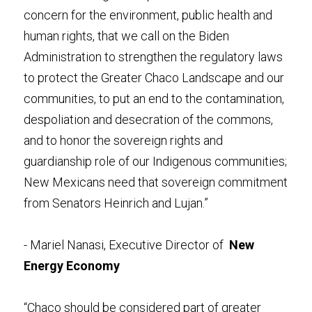
concern for the environment, public health and 
human rights, that we call on the Biden 
Administration to strengthen the regulatory laws 
to protect the Greater Chaco Landscape and our 
communities, to put an end to the contamination, 
despoliation and desecration of the commons, 
and to honor the sovereign rights and 
guardianship role of our Indigenous communities; 
New Mexicans need that sovereign commitment 
from Senators Heinrich and Lujan.” 
- Mariel Nanasi, Executive Director of  
New 
Energy Economy
“Chaco should be considered part of greater 