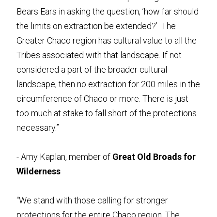
Bears Ears in asking the question, ’how far should 
the limits on extraction be extended?’  The 
Greater Chaco region has cultural value to all the 
Tribes associated with that landscape. If not 
considered a part of the broader cultural 
landscape, then no extraction for 200 miles in the 
circumference of Chaco or more. There is just 
too much at stake to fall short of the protections 
necessary.” 
- Amy Kaplan,
member of 
Great Old Broads for 
Wilderness
“We stand with those calling for stronger 
protections for the entire Chaco region. The 