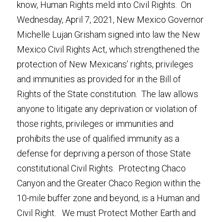
know, Human Rights meld into Civil Rights.  On 
Wednesday, April 7, 2021, New Mexico Governor 
Michelle Lujan Grisham signed into law the New 
Mexico Civil Rights Act, which strengthened the 
protection of New Mexicans’ rights, privileges 
and immunities as provided for in the Bill of 
Rights of the State constitution.  The law allows 
anyone to litigate any deprivation or violation of 
those rights, privileges or immunities and 
prohibits the use of qualified immunity as a 
defense for depriving a person of those State 
constitutional Civil Rights.  Protecting Chaco 
Canyon and the Greater Chaco Region within the 
10-mile buffer zone and beyond, is a Human and 
Civil Right.   We must Protect Mother Earth and 