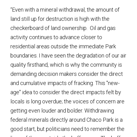
“Even with a mineral withdrawal, the amount of 
land still up for destruction is high with the 
checkerboard of land ownership.  Oil and gas 
activity continues to advance closer to 
residential areas outside the immediate Park 
boundaries. I have seen the degradation of our air 
quality firsthand, which is why the community is 
demanding decision makers consider the direct 
and cumulative impacts of fracking. This "new-
age" idea to consider the direct impacts felt by 
locals is long overdue; the voices of concern are 
getting even louder and bolder. Withdrawing 
federal minerals directly around Chaco Park is a 
good start, but politicians need to remember the 