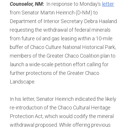
Counselor, NM
:
  In response to Monday’s 
letter
from Senator Martin Heinrich (D-NM) to 
Department of Interior Secretary Debra Haaland 
requesting the withdrawal of federal minerals 
from future oil and gas leasing within a 10-mile 
buffer of Chaco Culture National Historical Park, 
members of the Greater Chaco Coalition plan to 
launch a wide-scale petition effort calling for 
further protections of the Greater Chaco 
Landscape.
In his letter, Senator Heinrich indicated the likely 
re-introduction of the Chaco Cultural Heritage 
Protection Act, which would codify the mineral 
withdrawal proposed. While offering previous 