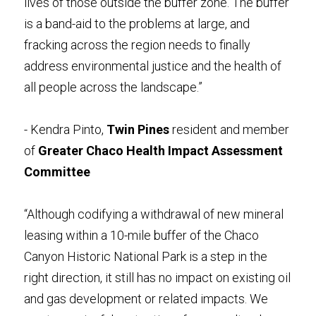
lives of those outside the buffer zone. The buffer 
is a band-aid to the problems at large, and 
fracking across the region needs to finally 
address environmental justice and the health of 
all people across the landscape.”
- Kendra Pinto, 
Twin Pines
 resident and member 
of 
Greater Chaco Health Impact Assessment 
Committee
“Although codifying a withdrawal of new mineral 
leasing within a 10-mile buffer of the Chaco 
Canyon Historic National Park is a step in the 
right direction, it still has no impact on existing oil 
and gas development or related impacts. We 