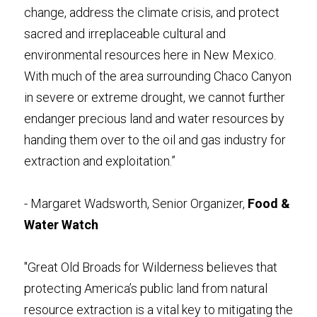
change, address the climate crisis, and protect 
sacred and irreplaceable cultural and 
environmental resources here in New Mexico. 
With much of the area surrounding Chaco Canyon 
in severe or extreme drought, we cannot further 
endanger precious land and water resources by 
handing them over to the oil and gas industry for 
extraction and exploitation.”
- Margaret Wadsworth, Senior Organizer, 
Food & 
Water Watch
"Great Old Broads for Wilderness believes that 
protecting America’s public land from natural 
resource extraction is a vital key to mitigating the 