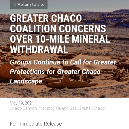
Return to site
GREATER CHACO 
COALITION CONCERNS 
OVER 10-MILE MINERAL 
WITHDRAWAL
Groups Continue to Call for Greater 
Protections for Greater Chaco 
Landscape
May 19, 2021
·
Chaco Canyon,
Fracking,
Oil and Gas,
Greater Chaco
For Immediate Release