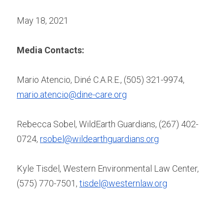
May 18, 2021
Media Contacts:
Mario Atencio, Diné C.A.R.E., (505) 321-9974, 
mario.atencio@dine-care.org
Rebecca Sobel, WildEarth Guardians, (267) 402-
0724, 
rsobel@wildearthguardians.org
Kyle Tisdel, Western Environmental Law Center, 
(575) 770-7501, 
tisdel@westernlaw.org