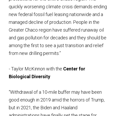
quickly worsening climate crisis demands ending 
new federal fossil fuel leasing nationwide and a 
managed decline of production. People in the 
Greater Chaco region have suffered runaway oil 
and gas pollution for decades and they should be 
among the first to see a just transition and relief 
from new drilling permits.”
- Taylor McKinnon with the 
Center for 
Biological Diversity
“Withdrawal of a 10-mile buffer may have been 
good enough in 2019 amid the horrors of Trump, 
but in 2021, the Biden and Haaland 
administrations have finally set the stage for 