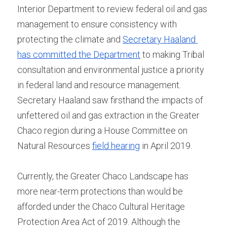
Interior Department to review federal oil and gas 
management to ensure consistency with 
protecting the climate and 
Secretary Haaland 
has committed the Department
 to making Tribal 
consultation and environmental justice a priority 
in federal land and resource management. 
Secretary Haaland saw firsthand the impacts of 
unfettered oil and gas extraction in the Greater 
Chaco region during a House Committee on 
Natural Resources 
field hearing
 in April 2019.
Currently, the Greater Chaco Landscape has 
more near-term protections than would be 
afforded under the Chaco Cultural Heritage 
Protection Area Act of 2019. Although the 