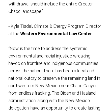
withdrawal should include the entire Greater 
Chaco landscape.”
- Kyle Tisdel, Climate & Energy Program Director 
at the 
Western Environmental Law Center
“Now is the time to address the systemic 
environmental and racial injustice wreaking 
havoc on frontline and indigenous communities 
across the nation. There has been a local and 
national outcry to preserve the remaining land in 
northwestern New Mexico near Chaco Canyon 
from endless fracking. The Biden and Haaland 
administration, along with the New Mexico 
delegation, have an opportunity to create lasting 