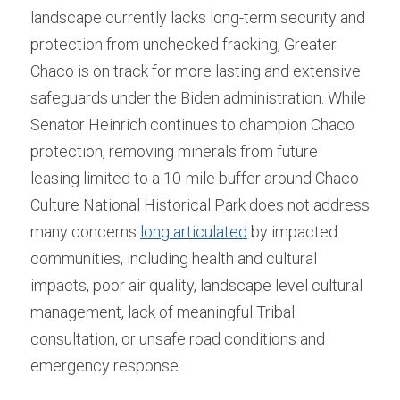
landscape currently lacks long-term security and 
protection from unchecked fracking, Greater 
Chaco is on track for more lasting and extensive 
safeguards under the Biden administration. While 
Senator Heinrich continues to champion Chaco 
protection, removing minerals from future 
leasing limited to a 10-mile buffer around Chaco 
Culture National Historical Park does not address 
many concerns 
long articulated
 by impacted 
communities, including health and cultural 
impacts, poor air quality, landscape level cultural 
management, lack of meaningful Tribal 
consultation, or unsafe road conditions and 
emergency response. 