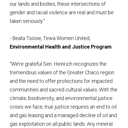
our lands and bodies, these intersections of 
gender and racial violence are real and must be 
taken seriously.”
- Beata Tsosie, Tewa Women United, 
Environmental Health and Justice Program
“We’re grateful Sen. Heinrich recognizes the 
tremendous values of the Greater Chaco region 
and the need to offer protections for impacted 
communities and sacred cultural values. With the 
climate, biodiversity, and environmental justice 
crises we face, true justice requires an end to oil 
and gas leasing and a managed decline of oil and 
gas exploitation on all public lands. Any mineral 