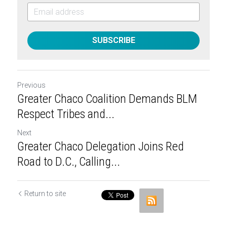
SUBSCRIBE
Previous
Greater Chaco Coalition Demands BLM
Respect Tribes and...
Next
Greater Chaco Delegation Joins Red
Road to D.C., Calling...
Return to site