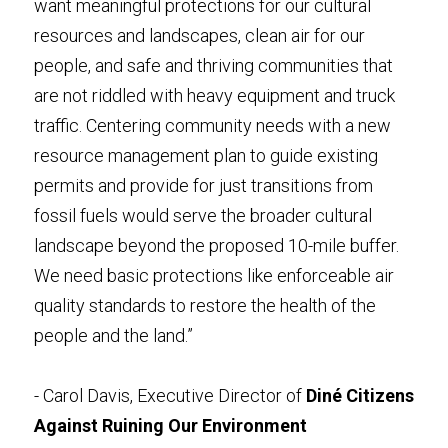
want meaningful protections for our cultural 
resources and landscapes, clean air for our 
people, and safe and thriving communities that 
are not riddled with heavy equipment and truck 
traffic. Centering community needs with a new 
resource management plan to guide existing 
permits and provide for just transitions from 
fossil fuels would serve the broader cultural 
landscape beyond the proposed 10-mile buffer. 
We need basic protections like enforceable air 
quality standards to restore the health of the 
people and the land.” 
- Carol Davis, Executive Director of 
Diné Citizens 
Against Ruining Our Environment