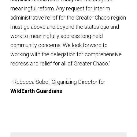
meaningful reform. Any request for interim 
administrative relief for the Greater Chaco region 
must go above and beyond the status quo and 
work to meaningfully address long-held 
community concerns. We look forward to 
working with the delegation for comprehensive 
redress and relief for all of Greater Chaco.”
- Rebecca Sobel, Organizing Director for 
WildEarth Guardians