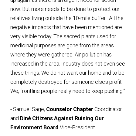
now. But more needs to be done to protect our 
relatives living outside the 10-mile buffer.  All the 
negative impacts that have been mentioned are 
very visible today. The sacred plants used for 
medicinal purposes are gone from the areas 
where they were gathered. Air pollution has 
increased in the area. Industry does not even see 
these things. We do not want our homeland to be 
completely destroyed for someone else’s profit.  
We, frontline people really need to keep pushing.”
- Samuel Sage, 
Counselor Chapter
 Coordinator 
and 
Diné Citizens Against Ruining Our 
Environment Board
 Vice-President