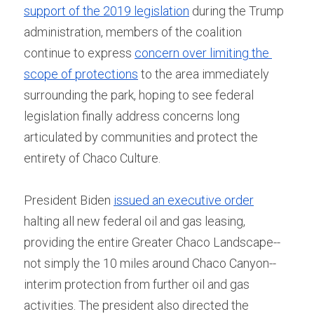
support of the 2019 legislation
 during the Trump 
administration, members of the coalition 
continue to express 
concern over limiting the 
scope of protections
 to the area immediately 
surrounding the park, hoping to see federal 
legislation finally address concerns long 
articulated by communities and protect the 
entirety of Chaco Culture.
President Biden 
issued an executive order
halting all new federal oil and gas leasing, 
providing the entire Greater Chaco Landscape--
not simply the 10 miles around Chaco Canyon--
interim protection from further oil and gas 
activities. The president also directed the 