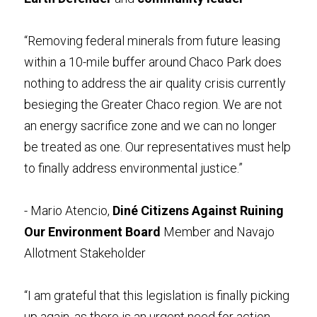
“Removing federal minerals from future leasing 
within a 10-mile buffer around Chaco Park does 
nothing to address the air quality crisis currently 
besieging the Greater Chaco region. We are not 
an energy sacrifice zone and we can no longer 
be treated as one. Our representatives must help 
to finally address environmental justice.”
- Mario Atencio, 
Diné Citizens Against Ruining 
Our Environment Board
 Member and Navajo 
Allotment Stakeholder 
“I am grateful that this legislation is finally picking 
up again, as there is an urgent need for action 