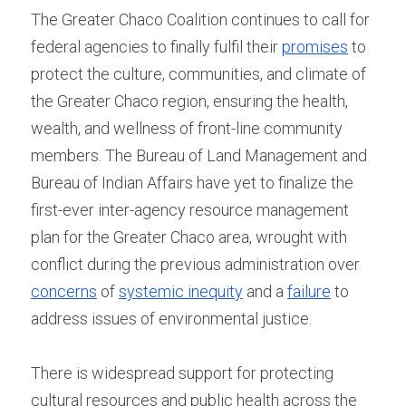
The Greater Chaco Coalition continues to call for 
federal agencies to finally fulfil their 
promises
 to 
protect the culture, communities, and climate of 
the Greater Chaco region, ensuring the health, 
wealth, and wellness of front-line community 
members. The Bureau of Land Management and 
Bureau of Indian Affairs have yet to finalize the 
first-ever inter-agency resource management 
plan for the Greater Chaco area, wrought with 
conflict during the previous administration over 
concerns
 of 
systemic inequity
 and a 
failure
 to 
address issues of environmental justice.
There is widespread support for protecting 
cultural resources and public health across the 