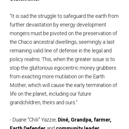
“It is sad the struggle to safeguard the earth from 
further devastation by energy development 
mongers must be pivoted on the preservation of 
the Chaco ancestral dwellings, seemingly a last 
remaining valid line of defense in the legal and 
policy realms. This, when the greater issue is to 
stop the gluttonous egocentric money grubbers 
from exacting more mutilation on the Earth 
Mother, which will cause the early termination of 
life on the planet, including our future 
grandchildren, theirs and ours.”
- Duane “Chili” Yazzie, 
Diné, Grandpa, farmer, 
Earth Defender
 and 
community leader