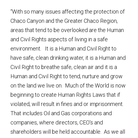
“With so many issues affecting the protection of 
Chaco Canyon and the Greater Chaco Region, 
areas that tend to be overlooked are the Human 
and Civil Rights aspects of living in a safe 
environment.   It is a Human and Civil Right to 
have safe, clean drinking water, it is a Human and 
Civil Right to breathe safe, clean air and it is a 
Human and Civil Right to tend, nurture and grow 
on the land we live on.  Much of the World is now 
beginning to create Human Rights Laws that if 
violated, will result in fines and or imprisonment. 
That includes Oil and Gas corporations and 
companies, where directors, CEO’s and 
shareholders will be held accountable.  As we all 