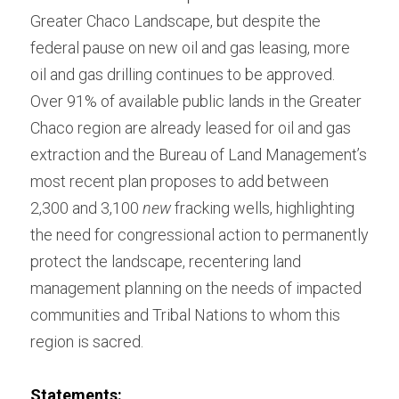
Greater Chaco Landscape, but despite the 
federal pause on new oil and gas leasing, more 
oil and gas drilling continues to be approved. 
Over 91% of available public lands in the Greater 
Chaco region are already leased for oil and gas 
extraction and the Bureau of Land Management’s 
most recent plan proposes to add between 
2,300 and 3,100 
new
 fracking wells, highlighting 
the need for congressional action to permanently 
protect the landscape, recentering land 
management planning on the needs of impacted 
communities and Tribal Nations to whom this 
region is sacred.
Statements: 