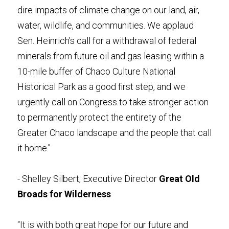
dire impacts of climate change on our land, air, 
water, wildlife, and communities. We applaud 
Sen. Heinrich’s call for a withdrawal of federal 
minerals from future oil and gas leasing within a 
10-mile buffer of Chaco Culture National 
Historical Park as a good first step, and we 
urgently call on Congress to take stronger action 
to permanently protect the entirety of the 
Greater Chaco landscape and the people that call 
it home." 
- Shelley Silbert, Executive Director 
Great Old 
Broads for Wilderness
“It is with both great hope for our future and 