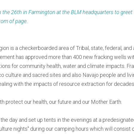
on the 26th in Farmington at the BLM headquarters to greet 
ttom of page.
on is a checkerboarded area of Tribal, state, federal, and a
ment has approved more than 400 new fracking wells with
tions for community health, water and climate impacts. Fr
o culture and sacred sites and also Navajo people and livi
aling with the impacts of resource extraction for decades
h protect our health, our future and our Mother Earth.
 the day and set up tents in the evenings at a predesignat
lture nights" during our camping hours which will consist of