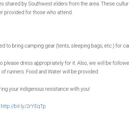
 shared by Southwest elders from the area. These culture 
ner provided for those who attend.
ed to bring camping gear (tents, sleeping bags, etc.) for c
so please dress appropriately for it. Also, we will be followe
n of runners. Food and Water will be provided.
ing your indigenous resistance with you!
 
http://bit.ly/2rYEqTp