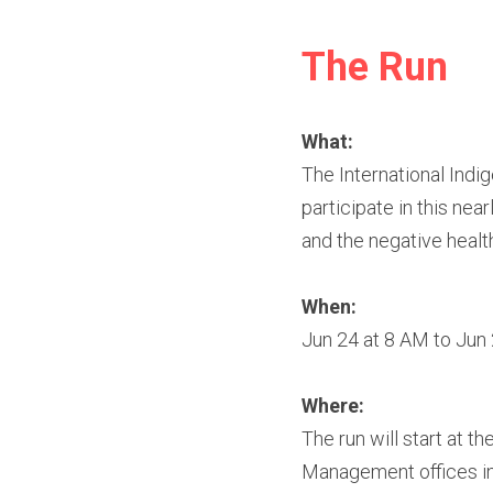
The Run
What:
The International Indi
participate in this nea
and the negative healt
When:​
Jun 24 at 8 AM to Jun
Where:
The run will start at t
Management offices i