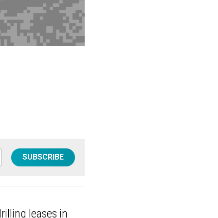
SUBSCRIBE
rilling leases in