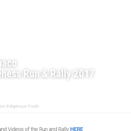
haco
ness Run & Rally 2017
on,
Indigenous Youth
d Videos of the Run and Rally 
HERE