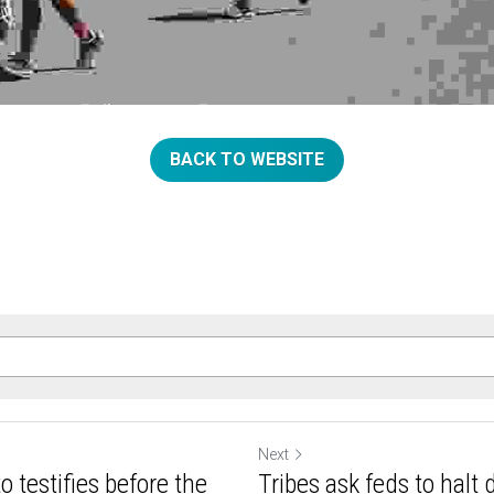
BACK TO WEBSITE
Next
 testifies before the
Tribes ask feds to halt d