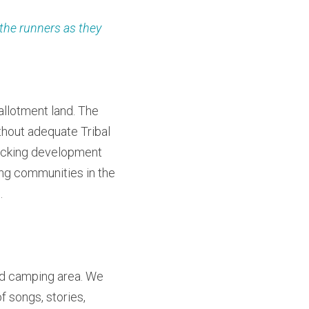
the runners as they 
llotment land. The 
out adequate Tribal 
acking development 
ng communities in the 
.
ed camping area. We 
 songs, stories, 