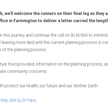
 we'll welcome the runners on their final leg as they ar
e in Farmington to deliver a letter carried the length
e this journey and continue the call on BLM/BIA to immedi
leasing more land until the current planning process is comp
s of the planning process.
style food provided, information on the planning process, as
cate community concerns.
th protect our health, our future and our Mother Earth
 
http://bit.ly/2rYtipq