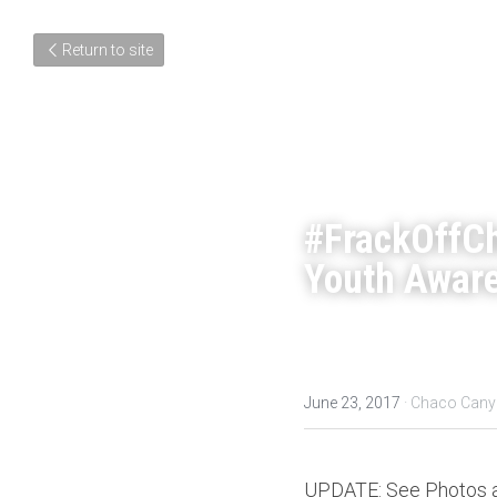
Return to site
#FrackOffC
Youth Aware
June 23, 2017
·
Chaco Cany
UPDATE: See Photos an