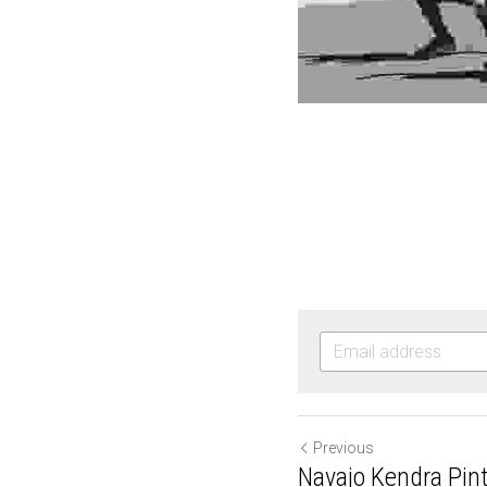
Previous
Navajo Kendra Pinto