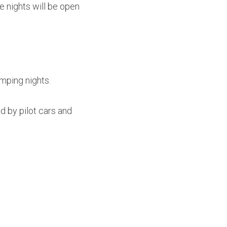
nights will be open 
amping nights.
d by pilot cars and 