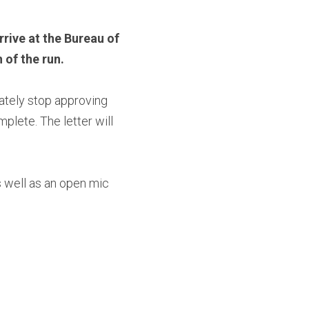
rive at the Bureau of 
 of the run.
ately stop approving 
lete. The letter will 
 well as an open mic 