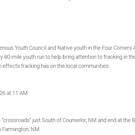
genous Youth Council and Native youth in the Four Corners Ar
rly 80-mile youth run to help bring attention to fracking in t
h effects fracking has on the local communities.
 26 at 11 AM
he "crossroads" just South of Counselor, NM and end at the 
n Farmington, NM.