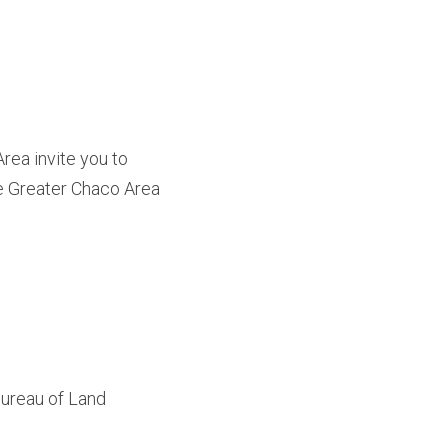
ea invite you to 
he Greater Chaco Area 
Bureau of Land 