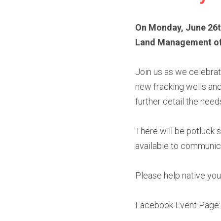
On Monday, June 26th,
Land Management offic
Join us as we celebrat
new fracking wells and 
further detail the need
There will be potluck 
available to communi
Please help native you
Facebook Event Page: