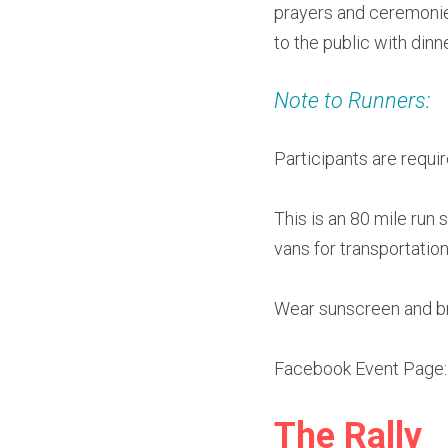
prayers and ceremonies
to the public with din
Note to Runners:
Participants are requir
This is an 80 mile run 
vans for transportatio
Wear sunscreen and br
Facebook Event Page:
The Rally