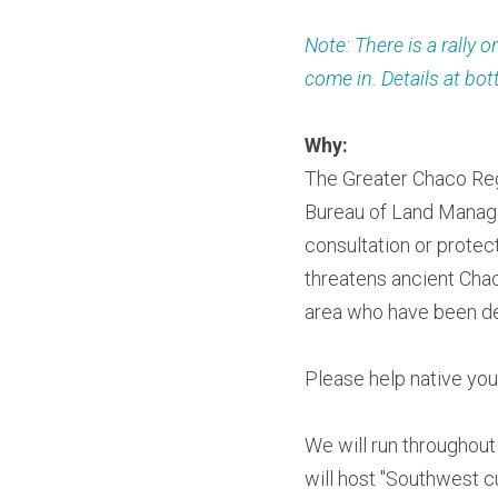
Note: There is a rally 
come in. Details at bo
Why:
The Greater Chaco Regi
Bureau of Land Manage
consultation or protec
threatens ancient Chac
area who have been de
Please help native yout
We will run throughout
will host "Southwest cu